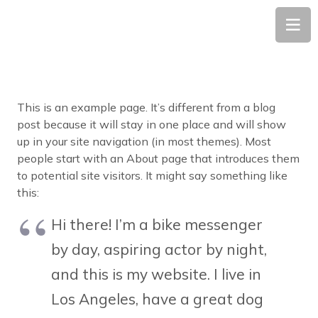
This is an example page. It’s different from a blog
post because it will stay in one place and will show
up in your site navigation (in most themes). Most
people start with an About page that introduces them
to potential site visitors. It might say something like
this:
Hi there! I’m a bike messenger
by day, aspiring actor by night,
and this is my website. I live in
Los Angeles, have a great dog