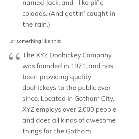
named Jack, and I like piña
coladas. (And gettin’ caught in
the rain.)
…or something like this:
The XYZ Doohickey Company
was founded in 1971, and has
been providing quality
doohickeys to the public ever
since. Located in Gotham City,
XYZ employs over 2,000 people
and does all kinds of awesome
things for the Gotham