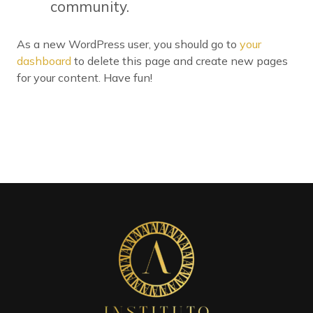
community.
As a new WordPress user, you should go to
your
dashboard
to delete this page and create new pages
for your content. Have fun!