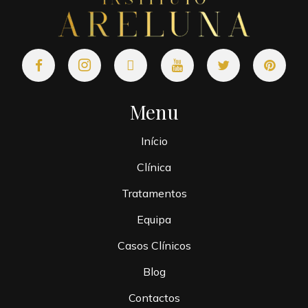
Menu
Início
Clínica
Tratamentos
Equipa
Casos Clínicos
Blog
Contactos